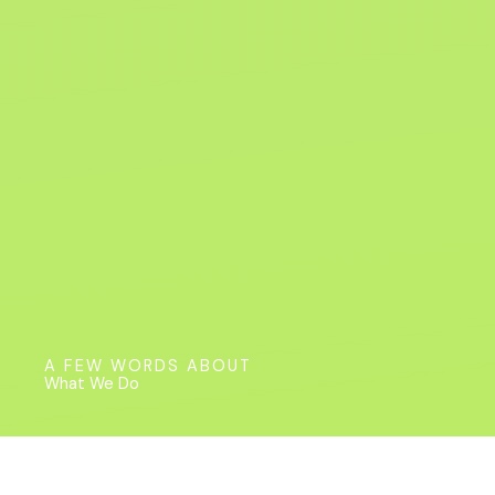
A FEW WORDS ABOUT
What We Do