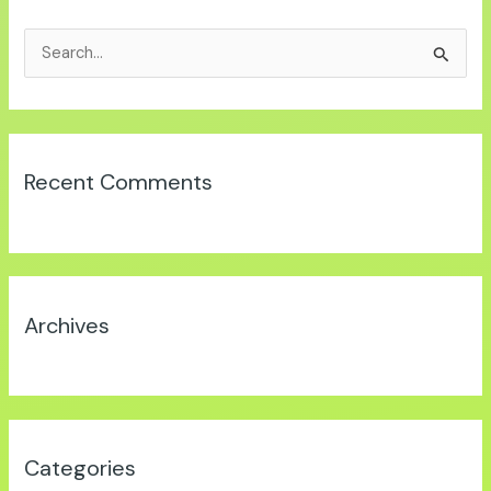
S
e
a
r
Recent Comments
c
h
f
o
r
Archives
:
Categories