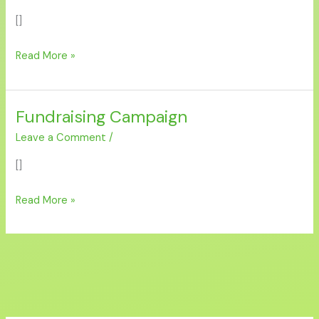
Flood
[]
Relief
2025”
Read More »
Fundraising Campaign
Fundraising
Campaign
Leave a Comment
/
[]
Read More »