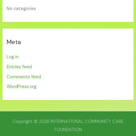
No categories
Meta
Log in
Entries feed
Comments feed
WordPress.org
Copyright © 2026 INTERNATIONAL COMMUNITY CARE
FOUNDATION