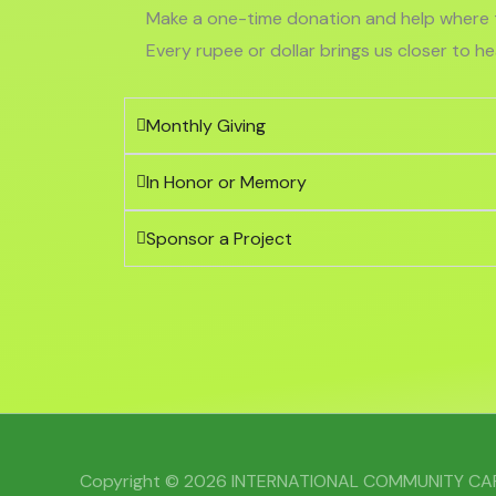
Make a one-time donation and help where t
Every rupee or dollar brings us closer to h
Monthly Giving
In Honor or Memory
Sponsor a Project
Copyright © 2026 INTERNATIONAL COMMUNITY C