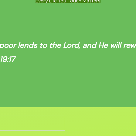
Every Life You Touch Matters
poor lends to the Lord, and He will re
9:17