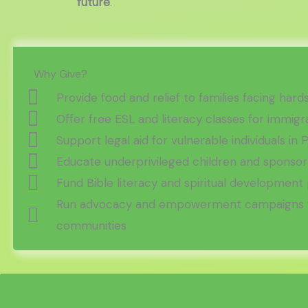
future
.
Why Give?
Provide food and relief to families facing hard
Offer free ESL and literacy classes for immigr
Support legal aid for vulnerable individuals in 
Educate underprivileged children and sponsor
Fund Bible literacy and spiritual developmen
Run advocacy and empowerment campaigns f
communities