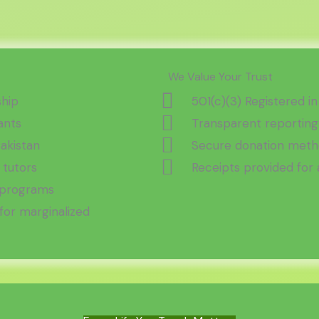
We Value Your Trust
ship
501(c)(3) Registered in
ants
Transparent reporting
Pakistan
Secure donation metho
 tutors
Receipts provided for 
t programs
or marginalized