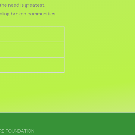
he need is greatest.
ealing broken communities.
ARE FOUNDATION