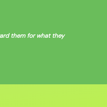
ward them for what they