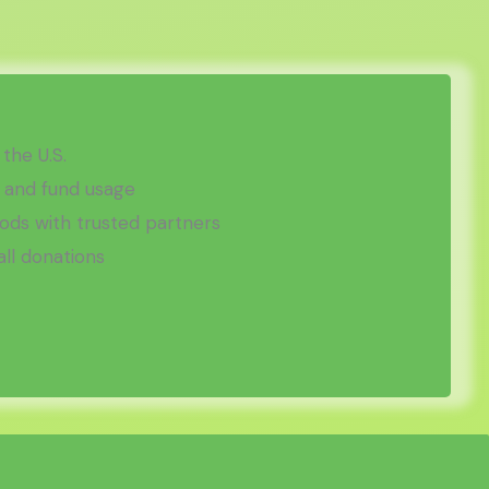
 the U.S.
 and fund usage
ds with trusted partners
all donations