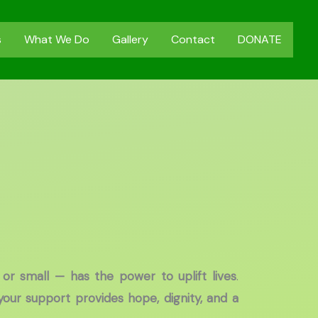
s
What We Do
Gallery
Contact
DONATE
 or small — has the power to uplift lives
.
your support provides hope, dignity, and a