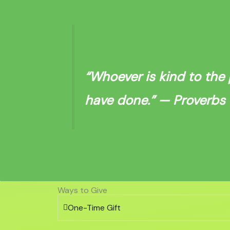
“Whoever is kind to the 
have done.”
— Proverbs 1
Ways to Give
One-Time Gift