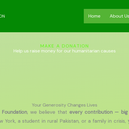
Home
About U
ION
MAKE A DONATION
Help us raise money for our humanitarian causes
Your Generosity Changes Lives
 Foundation
, we believe that
every contribution — big
York, a student in rural Pakistan, or a family in crisis,