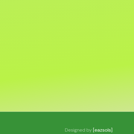
Designed by
[eazsols]